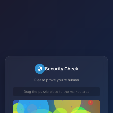
Security Check
Please prove you're human
Drag the puzzle piece to the marked area