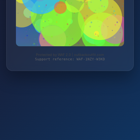
Protected by WAF 2.0 | outbackoutfit.com
Support reference: WAF-1NZY-W3KD