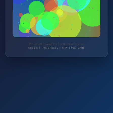
Protected by WAF 2.0 | outbackoutfit.com
Support reference: WAF-STQA-VRE8