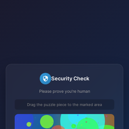
Security Check
Please prove you're human
Drag the puzzle piece to the marked area