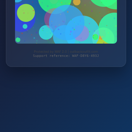
Protected by WAF 2.0 | outbackoutfit.com
Support reference: WAF-D8Y6-493J