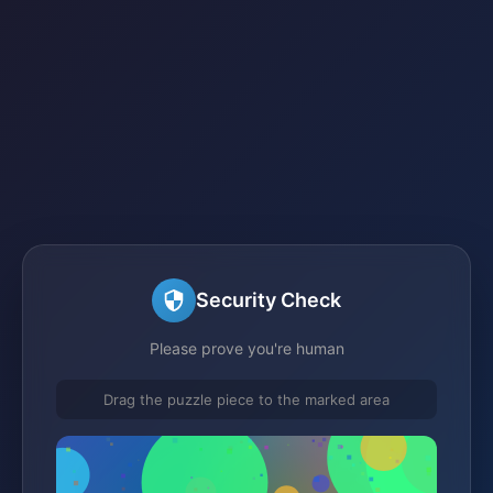
Security Check
Please prove you're human
Drag the puzzle piece to the marked area